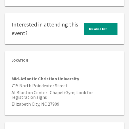
Interested in attending this
REGISTER
event?
LOCATION
Mid-Atlantic Christian University
715 North Poindexter Street
Al Blanton Center- Chapel/Gym; Look for
registration signs
Elizabeth City, NC 27909