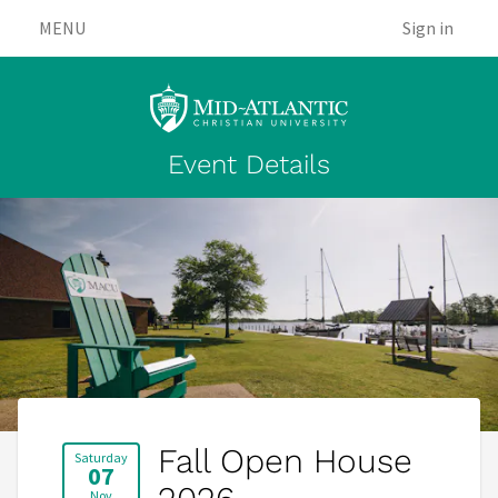
MENU
Sign in
Event Details
Fall Open House
Saturday
07
Nov