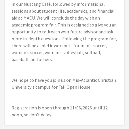
in our Mustang Café, followed by informational
sessions about student life, academics, and financial
aid at MACU. We will conclude the day with an
academic program fair. This is designed to give you an
opportunity to talk with your future advisor and ask
more in-depth questions. Following the program fair,
there will be athletic workouts for men's soccer,
women's soccer, women's volleyball, softball,
baseball, and others.
We hope to have you join us on Mid-Atlantic Christian
University's campus for Fall Open House!
Registration is open through 11/06/2026 until 12
noon, so don't delay!