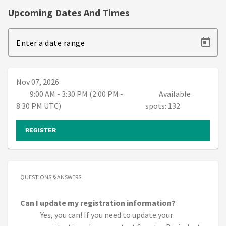
Upcoming Dates And Times
Enter a date range
Nov 07, 2026
9:00 AM - 3:30 PM (2:00 PM -
Available
8:30 PM UTC)
spots: 132
REGISTER
QUESTIONS & ANSWERS
Can I update my registration information?
Yes, you can! If you need to update your