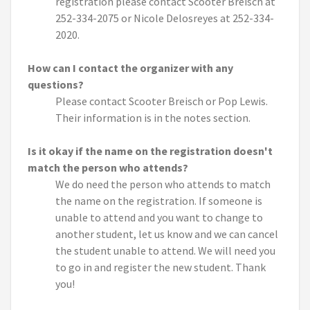
registration please contact Scooter Breisch at
252-334-2075 or Nicole Delosreyes at 252-334-
2020.
How can I contact the organizer with any
questions?
Please contact Scooter Breisch or Pop Lewis.
Their information is in the notes section.
Is it okay if the name on the registration doesn't
match the person who attends?
We do need the person who attends to match
the name on the registration. If someone is
unable to attend and you want to change to
another student, let us know and we can cancel
the student unable to attend. We will need you
to go in and register the new student. Thank
you!