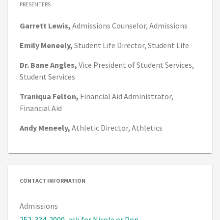
PRESENTERS
Garrett
Lewis,
Admissions Counselor,
Admissions
Emily
Meneely,
Student Life Director,
Student Life
Dr. Bane
Angles,
Vice President of Student Services,
Student Services
Traniqua
Felton,
Financial Aid Administrator,
Financial Aid
Andy
Meneely,
Athletic Director,
Athletics
CONTACT INFORMATION
Admissions
252-334-2000, ask for Nicole or Pop