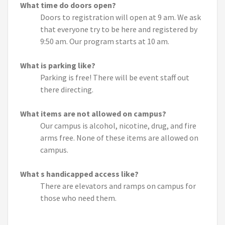
What time do doors open?
Doors to registration will open at 9 am. We ask
that everyone try to be here and registered by
9:50 am. Our program starts at 10 am.
What is parking like?
Parking is free! There will be event staff out
there directing.
What items are not allowed on campus?
Our campus is alcohol, nicotine, drug, and fire
arms free. None of these items are allowed on
campus.
What s handicapped access like?
There are elevators and ramps on campus for
those who need them.