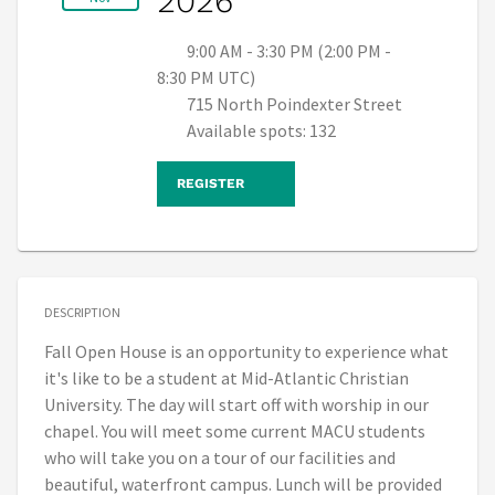
2026
9:00 AM - 3:30 PM (2:00 PM -
8:30 PM UTC)
715 North Poindexter Street
Available spots: 132
REGISTER
DESCRIPTION
Fall Open House is an opportunity to experience what
it's like to be a student at Mid-Atlantic Christian
University. The day will start off with worship in our
chapel. You will meet some current MACU students
who will take you on a tour of our facilities and
beautiful, waterfront campus. Lunch will be provided